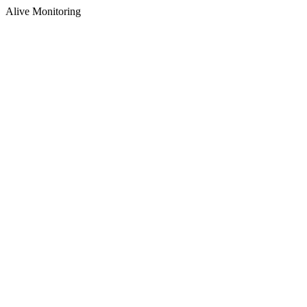
Alive Monitoring